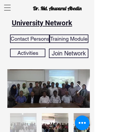
Dr. Md. Anwarul Abedin
University Network
Contact Persons
Training Module
Activities
Join Network