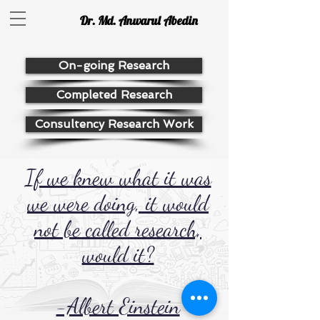
Dr. Md. Anwarul Abedin
On-going Research
Completed Research
Consultency Research Work
If we knew what it was
we were doing, it would
not be called research,
would it?
-Albert Einstein