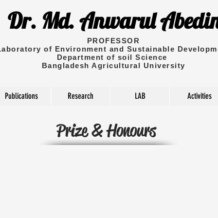
Dr. Md. Anwarul Abedi
PROFESSOR
Laboratory of Environment and Sustainable Developm
Department of soil Science
Bangladesh Agricultural University
Publications
Research
LAB
Activities
Prize & Honours