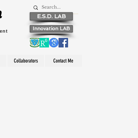
n
E.S.D. LAB
Innovation LAB
ent
Collaborators
Contact Me