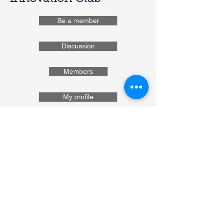
Be a member
Discussion
Members
My profile
Department of Soil Science
Bangladesh Agricultural
University