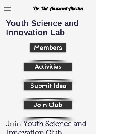
Dr. Md. Anwarul Abedin
Youth Science and
Innovation Lab
Members
Activities
Submit Idea
Join Club
Join
Youth Science and
Innovation Club