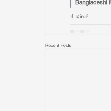
Bangladeshi fe
Recent Posts