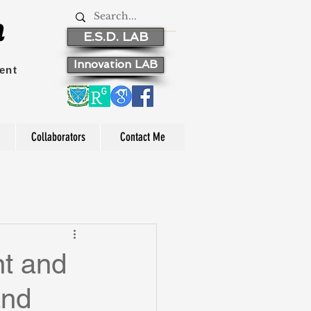
n
E.S.D. LAB
Innovation LAB
ent
Collaborators
Contact Me
t and
and