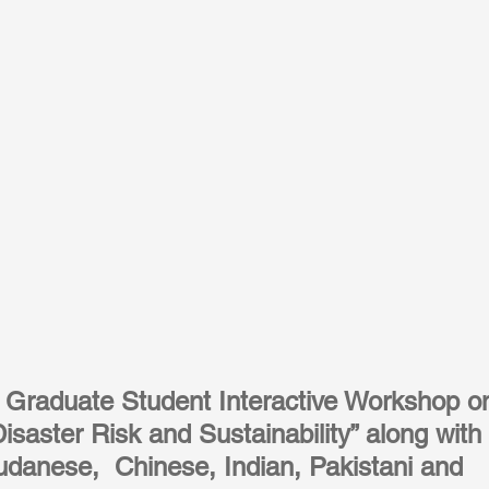
t Graduate Student Interactive Workshop o
Disaster Risk and Sustainability” along with 
Sudanese,  Chinese, Indian, Pakistani and 