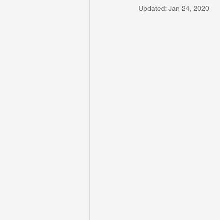
Updated:
Jan 24, 2020