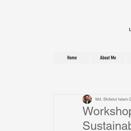
Home
About Me
All Posts
Md. Shifatul Islam
Workshop
Sustainab