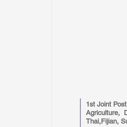
1st Joint Pos
Agriculture,  
Thai,Fijian, 