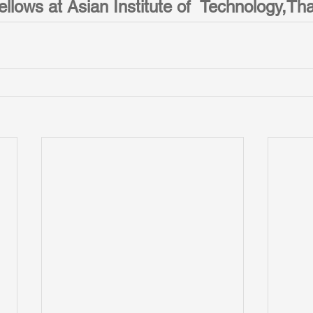
llows at Asian Institute of  Technology,Tha