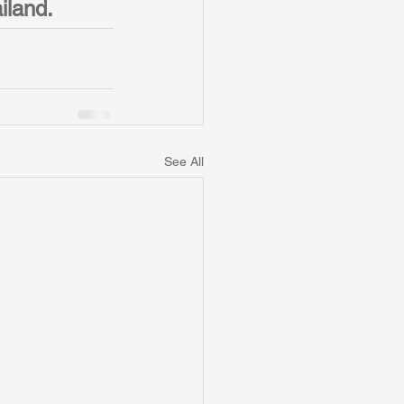
iland. 
See All