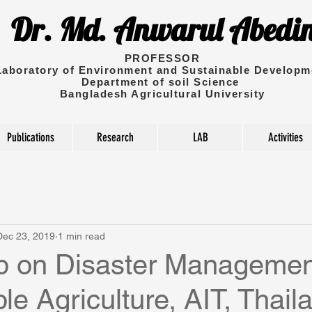
Dr. Md. Anwarul Abedi
PROFESSOR
Laboratory of Environment and Sustainable Developm
Department of soil Science
Bangladesh Agricultural University
Publications
Research
LAB
Activities
Dec 23, 2019
1 min read
 on Disaster Managemen
le Agriculture, AIT, Thail